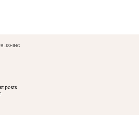
BLISHING
st posts
e