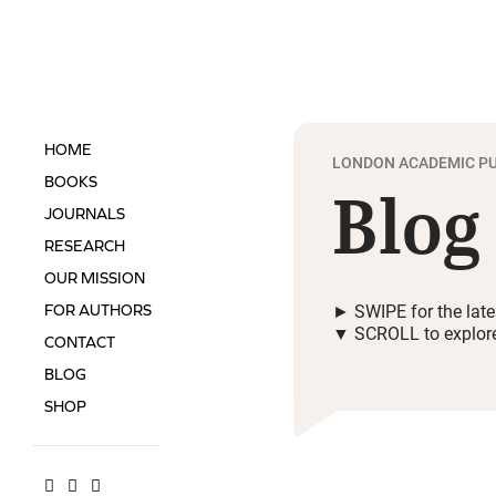
HOME
LONDON ACADEMIC PU
Blog
BOOKS
JOURNALS
RESEARCH
OUR MISSION
► SWIPE for the late
FOR AUTHORS
▼ SCROLL to explor
CONTACT
BLOG
SHOP