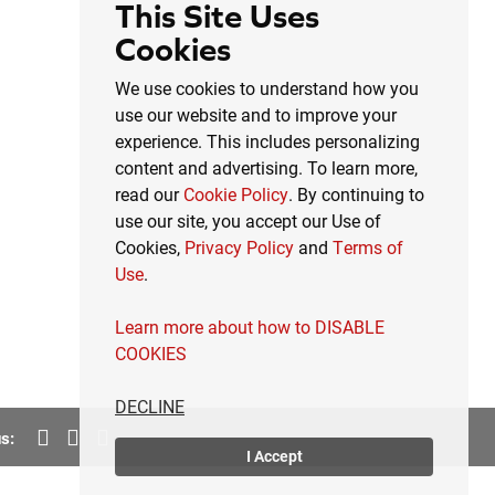
This Site Uses
Cookies
We use cookies to understand how you
use our website and to improve your
experience. This includes personalizing
content and advertising. To learn more,
read our
Cookie Policy
. By continuing to
use our site, you accept our Use of
Cookies,
Privacy Policy
and
Terms of
Use
.
Learn more about how to DISABLE
COOKIES
DECLINE
s:
I Accept