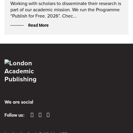
Working with scholars to disseminate their research is
part of our academic mission. We run the Programme
“Publish for Free. 2026”. Chec...
Read More
We are social
Follow us: