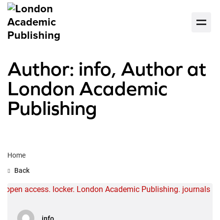
Author: info, Author at
London Academic
Publishing
Home
Back
info