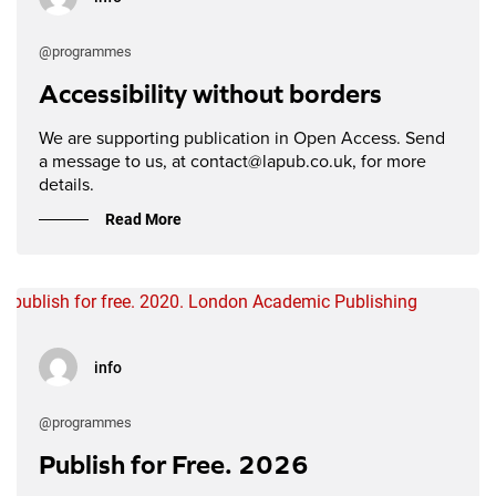
@programmes
Accessibility without borders
We are supporting publication in Open Access. Send
a message to us, at contact@lapub.co.uk, for more
details.
Read More
info
@programmes
Publish for Free. 2026