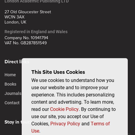
London Academic Publishing LTD
27 Old Gloucester Street
WC1N 3AX
London, UK
Registered in England and Wales
Company No. 10941794
VAT No. GB287851549
Direct links
This Site Uses Cookies
Home
We use cookies to understand how you
Books
use our website and to improve your
Journals
experience. This includes personalizing
content and advertising. To learn more,
Contact
read our
Cookie Policy
. By continuing to
use our site, you accept our Use of
Stay in touch
Cookies,
Privacy Policy
and
Terms of
Use
.