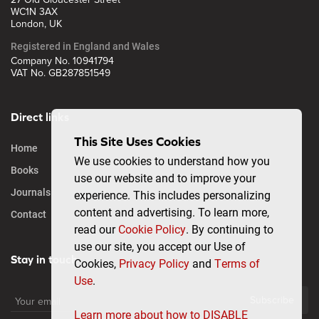
WC1N 3AX
London, UK
Registered in England and Wales
Company No. 10941794
VAT No. GB287851549
Direct links
This Site Uses Cookies
Home
We use cookies to understand how you
Books
use our website and to improve your
Journals
experience. This includes personalizing
content and advertising. To learn more,
Contact
read our
Cookie Policy
. By continuing to
use our site, you accept our Use of
Stay in touch
Cookies,
Privacy Policy
and
Terms of
Use
.
Subscribe
Learn more about how to DISABLE