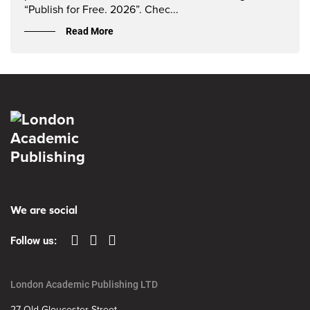
“Publish for Free. 2026”. Chec...
Read More
We are social
Follow us:
London Academic Publishing LTD
27 Old Gloucester Street