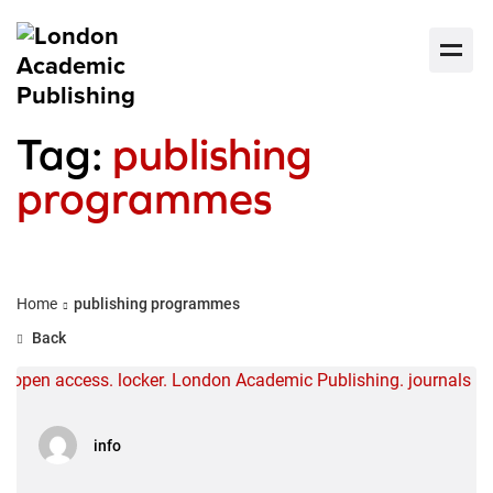
Tag:
publishing
programmes
Home
publishing programmes
Back
info