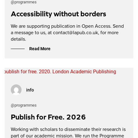
@programmes
Accessibility without borders
We are supporting publication in Open Access. Send
a message to us, at contact@lapub.co.uk, for more
details.
Read More
info
@programmes
Publish for Free. 2026
Working with scholars to disseminate their research is
part of our academic mission. We run the Programme