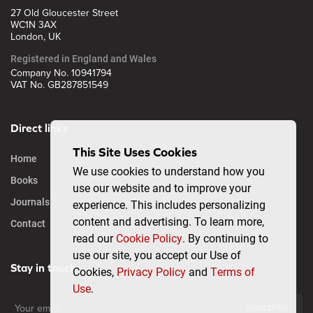
27 Old Gloucester Street
WC1N 3AX
London, UK
Registered in England and Wales
Company No. 10941794
VAT No. GB287851549
Direct links
This Site Uses Cookies
Home
We use cookies to understand how you
Books
use our website and to improve your
Journals
experience. This includes personalizing
content and advertising. To learn more,
Contact
read our
Cookie Policy
. By continuing to
use our site, you accept our Use of
Stay in touch
Cookies,
Privacy Policy
and
Terms of
Use
.
Subscribe