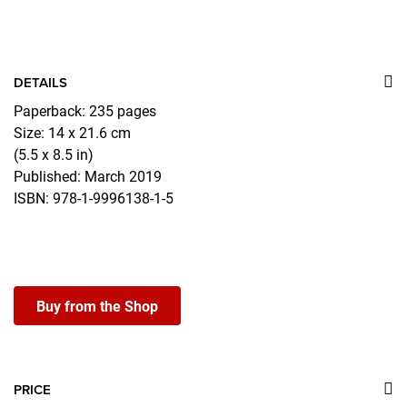
DETAILS
Paperback: 235 pages
Size: 14 x 21.6 cm
(5.5 x 8.5 in)
Published: March 2019
ISBN: 978-1-9996138-1-5
Buy from the Shop
PRICE