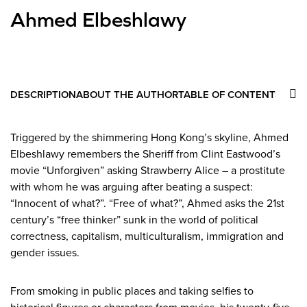
Ahmed Elbeshlawy
DESCRIPTION
ABOUT THE AUTHOR
TABLE OF CONTENTS
Triggered by the shimmering Hong Kong’s skyline, Ahmed
A
Elbeshlawy remembers the Sheriff from Clint Eastwood’s
au
movie “Unforgiven” asking Strawberry Alice – a prostitute
“A
with whom he was arguing after beating a suspect:
ar
“Innocent of what?”. “Free of what?”, Ahmed asks the 21st
an
century’s “free thinker” sunk in the world of political
Co
correctness, capitalism, multiculturalism, immigration and
20
gender issues.
From smoking in public places and taking selfies to