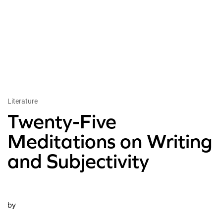
Literature
Twenty-Five
Meditations on Writing
and Subjectivity
by