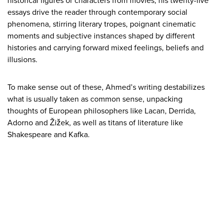
historical figures or characters from movies, his twenty-five
essays drive the reader through contemporary social
phenomena, stirring literary tropes, poignant cinematic
moments and subjective instances shaped by different
histories and carrying forward mixed feelings, beliefs and
illusions.
To make sense out of these, Ahmed’s writing destabilizes
what is usually taken as common sense, unpacking
thoughts of European philosophers like Lacan, Derrida,
Adorno and Žižek, as well as titans of literature like
Shakespeare and Kafka.