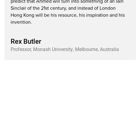
predict that Ahmed will turn into something of an Iain
Sinclair of the 21st century, and instead of London
Hong Kong will be his resource, his inspiration and his
invention.
Rex Butler
Professor, Monash University, Melbourne, Australia