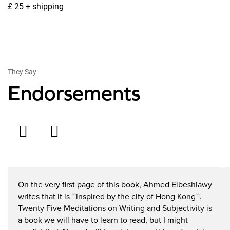
£ 25 + shipping
They Say
Endorsements
Rex Butler
T
On the very first page of this book, Ahmed Elbeshlawy
Professor, Monash University, Melbourne, Australia
Pr
writes that it is ``inspired by the city of Hong Kong``.
Twenty Five Meditations on Writing and Subjectivity is
a book we will have to learn to read, but I might