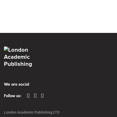
We are social
Follow us:
London Academic Publishing LTD